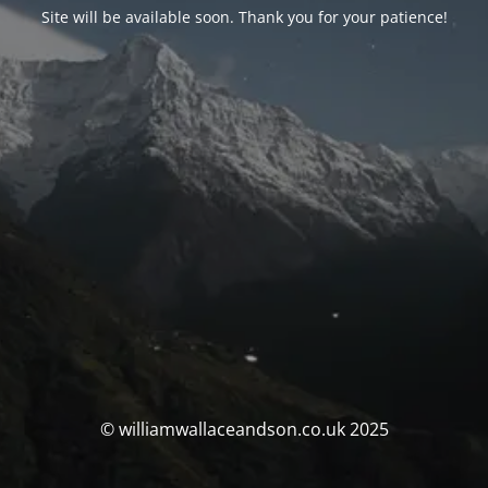
Site will be available soon. Thank you for your patience!
© williamwallaceandson.co.uk 2025